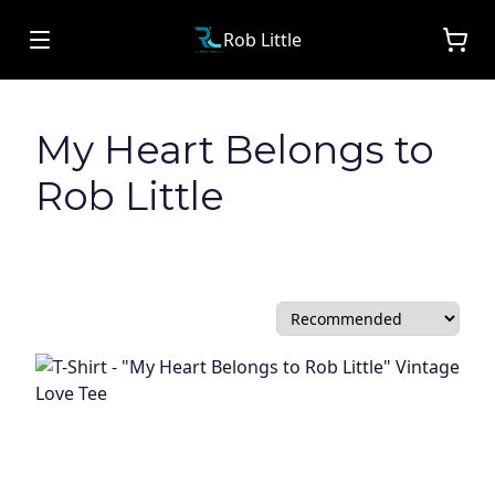
Rob Little
My Heart Belongs to
Rob Little