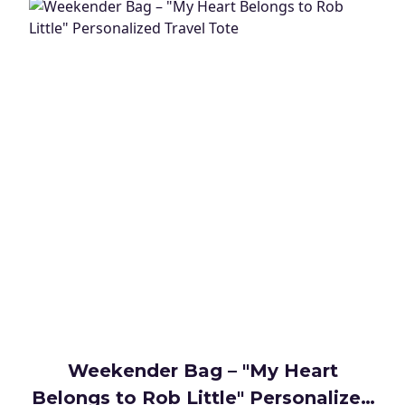
Weekender Bag – "My Heart
Belongs to Rob Little" Personalized