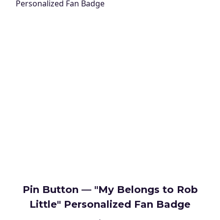
Pin Button — "My Belongs to Rob
Little" Personalized Fan Badge