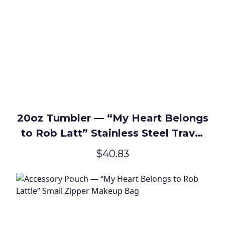
20oz Tumbler — “My Heart Belongs
to Rob Latt” Stainless Steel Travel
Cup
$40.83