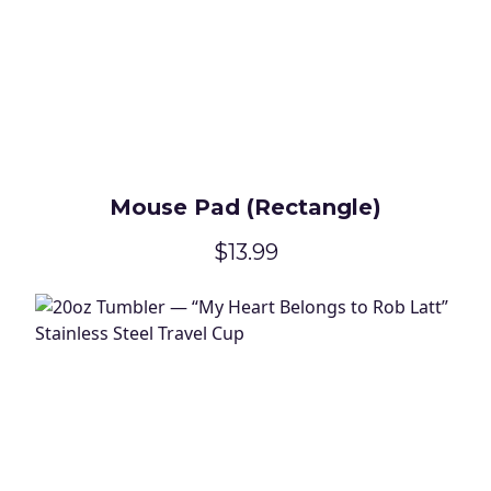
Mouse Pad (Rectangle)
$13.99