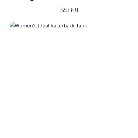
Travel Tote
$51.68