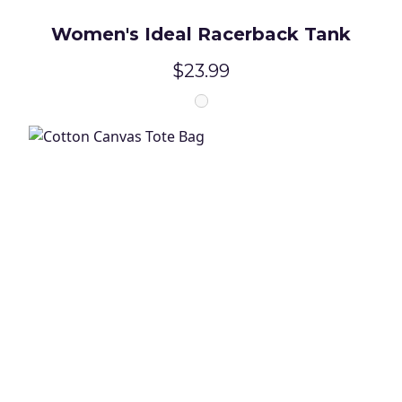
Women's Ideal Racerback Tank
$23.99