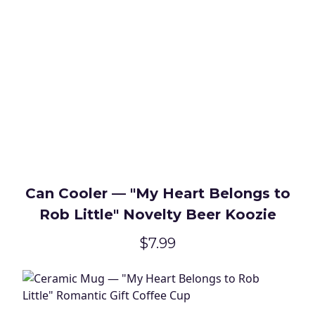
Can Cooler — "My Heart Belongs to
Rob Little" Novelty Beer Koozie
$7.99