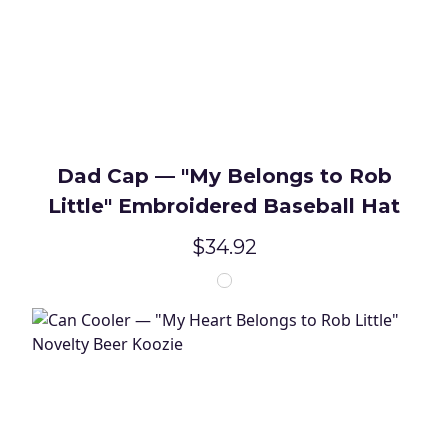
Dad Cap — "My Belongs to Rob
Little" Embroidered Baseball Hat
$34.92