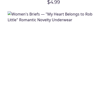
$4.99