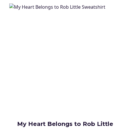
My Heart Belongs to Rob Little