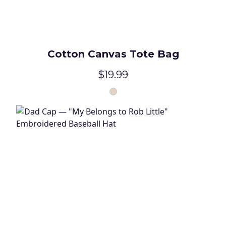
Cotton Canvas Tote Bag
$19.99