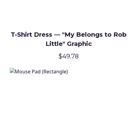
T-Shirt Dress — "My Belongs to Rob
Little" Graphic
$49.78