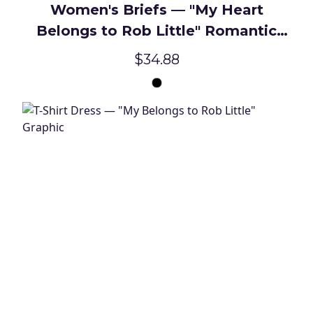
Women's Briefs — "My Heart
Belongs to Rob Little" Romantic
Novelty Underwear
$34.88