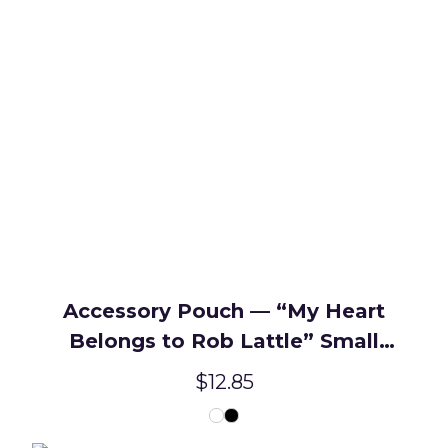
Accessory Pouch — “My Heart
Belongs to Rob Lattle” Small
Zipper Makeup Bag
$12.85