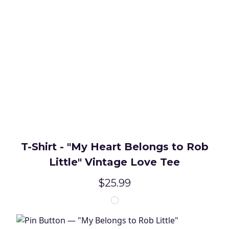
T-Shirt - "My Heart Belongs to Rob
Little" Vintage Love Tee
$25.99