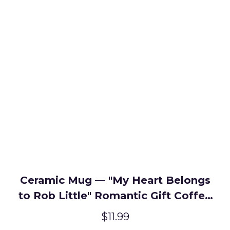
Ceramic Mug — "My Heart Belongs
to Rob Little" Romantic Gift Coffee
Cup
$11.99