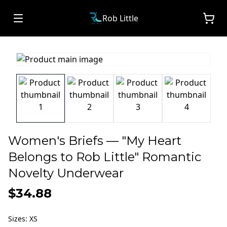
Rob Little
Women's Briefs — "My Heart
Belongs to Rob Little" Romantic
Novelty Underwear
$34.88
Sizes
:
XS