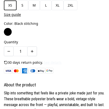
XS
S
M
L
XL
2XL
Size guide
Color
:
Black stitching
Quantity
30 days return policy.
See details
About the product
Slip into something that feels like a private joke made just for you.
These breathable polyester briefs wear a bold, vintage-style
message across the front — playful, unmistakable, and built to last.