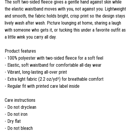
The soft two-sided fleece gives a gentle hand against skin while
the elastic waistband moves with you, not against you. Lightweight
and smooth, the fabric holds bright, crisp print so the design stays
lively wash after wash. Picture lounging at home, sharing a laugh
with someone who gets it, or tucking this under a favorite outfit as
a little wink you carry all day.
Product features
- 100% polyester with two-sided fleece for a soft feel
- Elastic, soft waistband for comfortable all-day wear
- Vibrant, long-lasting all-over print
- Extra light fabric (2.2 oz/yd²) for breathable comfort
- Regular fit with printed care label inside
Care instructions
- Do not dryclean
- Do not iron
- Dry flat
- Do not bleach