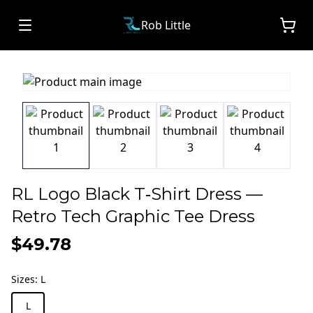
Rob Little
RL Logo Black T‑Shirt Dress —
Retro Tech Graphic Tee Dress
$49.78
Sizes
:
L
L