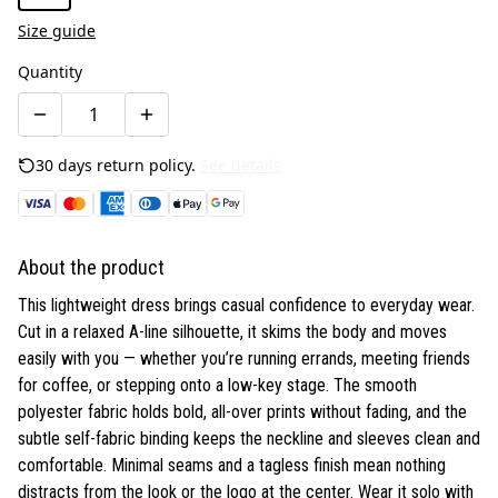
Size guide
Quantity
30 days return policy.
See details
About the product
This lightweight dress brings casual confidence to everyday wear.
Cut in a relaxed A-line silhouette, it skims the body and moves
easily with you — whether you’re running errands, meeting friends
for coffee, or stepping onto a low-key stage. The smooth
polyester fabric holds bold, all-over prints without fading, and the
subtle self-fabric binding keeps the neckline and sleeves clean and
comfortable. Minimal seams and a tagless finish mean nothing
distracts from the look or the logo at the center. Wear it solo with