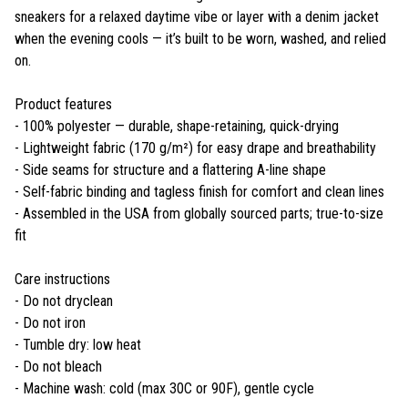
sneakers for a relaxed daytime vibe or layer with a denim jacket
when the evening cools — it’s built to be worn, washed, and relied
on.
Product features
- 100% polyester — durable, shape-retaining, quick-drying
- Lightweight fabric (170 g/m²) for easy drape and breathability
- Side seams for structure and a flattering A-line shape
- Self-fabric binding and tagless finish for comfort and clean lines
- Assembled in the USA from globally sourced parts; true-to-size
fit
Care instructions
- Do not dryclean
- Do not iron
- Tumble dry: low heat
- Do not bleach
- Machine wash: cold (max 30C or 90F), gentle cycle