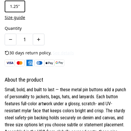
1.25"
Size guide
Quantity
30 days return policy.
See details
About the product
Small, bold, and built to last — these metal pin buttons add a punch
of personality to jackets, bags, hats, and lanyards. Each button
features full-color artwork under a glossy, scratch- and UV-
resistant mylar face that keeps colors bright and crisp. The sturdy
steel safety-pin backing holds securely on denim and canvas, and
three size options let you choose subtle or statement placement.