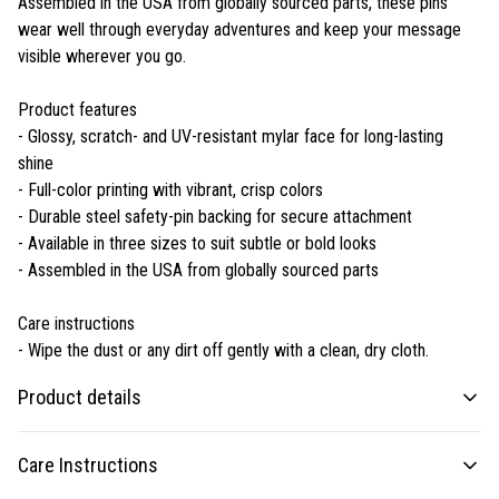
Assembled in the USA from globally sourced parts, these pins
wear well through everyday adventures and keep your message
visible wherever you go.
Product features
- Glossy, scratch- and UV-resistant mylar face for long-lasting
shine
- Full-color printing with vibrant, crisp colors
- Durable steel safety-pin backing for secure attachment
- Available in three sizes to suit subtle or bold looks
- Assembled in the USA from globally sourced parts
Care instructions
- Wipe the dust or any dirt off gently with a clean, dry cloth.
Product details
Care Instructions