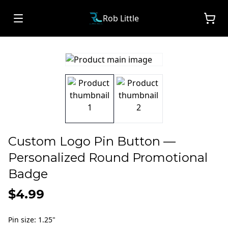
Rob Little
Custom Logo Pin Button —
Personalized Round Promotional
Badge
$4.99
Pin size
:
1.25"