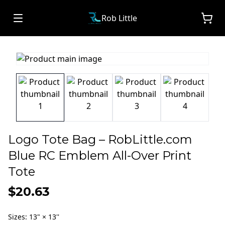
Rob Little
Logo Tote Bag – RobLittle.com
Blue RC Emblem All-Over Print
Tote
$20.63
Sizes
:
13" × 13''