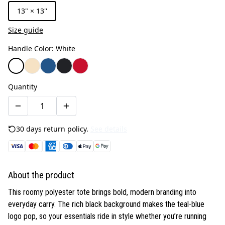
13" × 13''
Size guide
Handle Color
:
White
Quantity
30 days return policy.
See details
About the product
This roomy polyester tote brings bold, modern branding into
everyday carry. The rich black background makes the teal-blue
logo pop, so your essentials ride in style whether you’re running