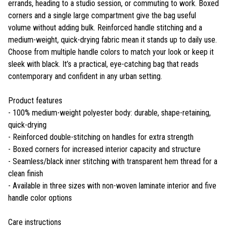
errands, heading to a studio session, or commuting to work. Boxed
corners and a single large compartment give the bag useful
volume without adding bulk. Reinforced handle stitching and a
medium-weight, quick-drying fabric mean it stands up to daily use.
Choose from multiple handle colors to match your look or keep it
sleek with black. It’s a practical, eye-catching bag that reads
contemporary and confident in any urban setting.
Product features
- 100% medium-weight polyester body: durable, shape-retaining,
quick-drying
- Reinforced double-stitching on handles for extra strength
- Boxed corners for increased interior capacity and structure
- Seamless/black inner stitching with transparent hem thread for a
clean finish
- Available in three sizes with non-woven laminate interior and five
handle color options
Care instructions