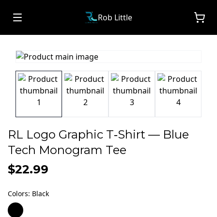
Rob Little
RL Logo Graphic T‑Shirt — Blue
Tech Monogram Tee
$22.99
Colors
:
Black