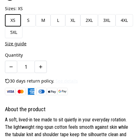
Sizes
:
XS
XS
S
M
L
XL
2XL
3XL
4XL
5XL
Size guide
Quantity
30 days return policy.
See details
About the product
A soft, lived-in tee made to sit quietly in your everyday rotation.
The lightweight ring-spun cotton feels smooth against skin while
the tubular knit and shoulder tape keep the silhouette clean and