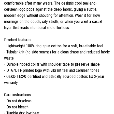
comfortable after many wears. The design’s cool teal-and-
cerulean logo pops against the deep fabric, giving a subtle,
modern edge without shouting for attention. Wear it for slow
mornings on the couch, city strolls, or when you want a casual
layer that reads intentional and effortless.
Product features
- Lightweight 100% ring-spun cotton for a soft, breathable feel
- Tubular knit (no side seams) for a clean drape and reduced fabric
waste
- Durable ribbed collar with shoulder tape to preserve shape
- DTG/DTF printed logo with vibrant teal and cerulean tones
- OEKO-TEX® certified and ethically sourced cotton; EU 2-year
warranty
Care instructions
- Do not dryclean
- Do not bleach
- Tumble dry: low heat